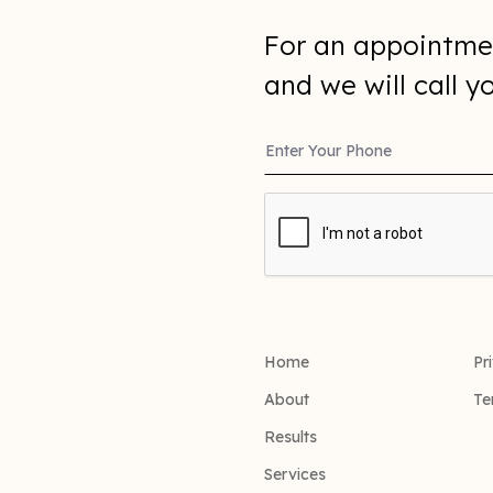
For an appointme
and we will call 
Home
Pr
About
Te
Results
Services