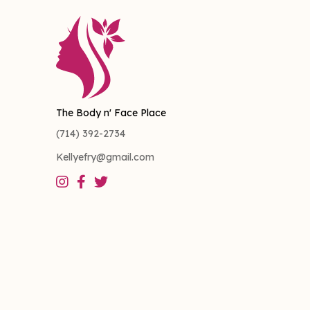
The Body n' Face Place
(714) 392-2734
Kellyefry@gmail.com


