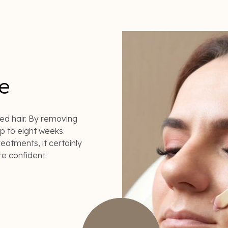
e
ed hair. By removing
up to eight weeks.
eatments, it certainly
re confident.