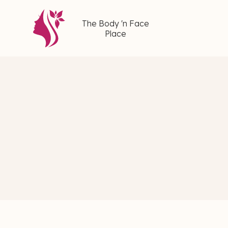
The Body 'n Face
Place