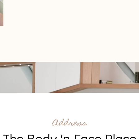
Address
The Body 'n Face Place