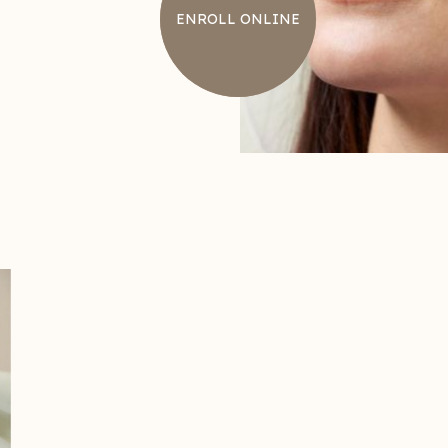
ENROLL ONLINE