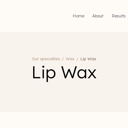
Home
About
Results
Our specialties
/
Wax
/
Lip Wax
Lip Wax