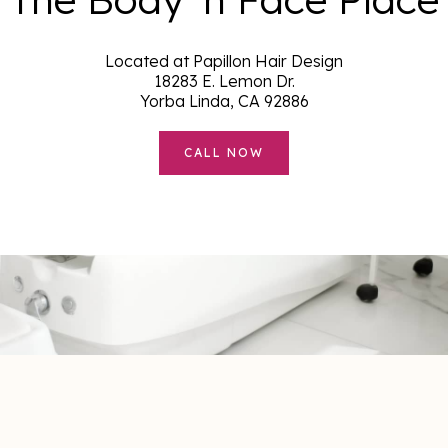
Located at Papillon Hair Design
18283 E. Lemon Dr.
Yorba Linda, CA 92886
CALL NOW