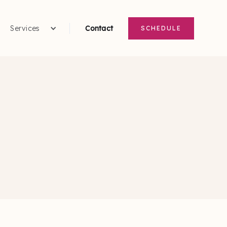
Services
Contact
SCHEDULE