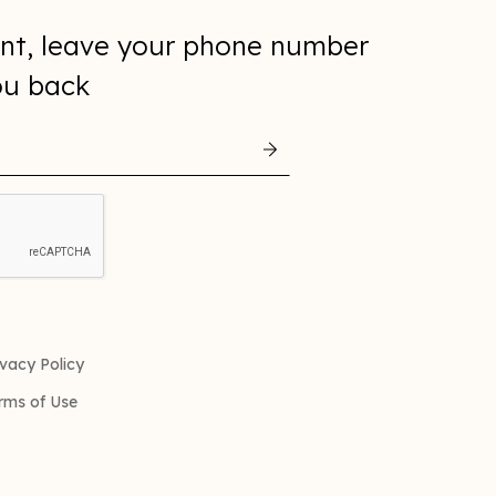
nt, leave your phone number
you back
ivacy Policy
rms of Use