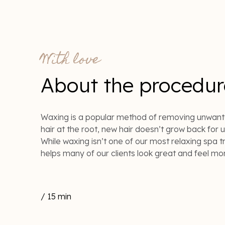
With love
About the procedur
Waxing is a popular method of removing unwant
hair at the root, new hair doesn’t grow back for 
While waxing isn’t one of our most relaxing spa tr
helps many of our clients look great and feel mo
/ 15 min