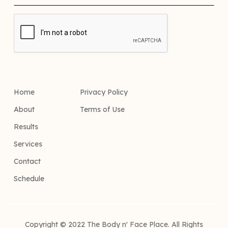
Home
Privacy Policy
About
Terms of Use
Results
Services
Contact
Schedule
Copyright © 2022 The Body n' Face Place. All Rights