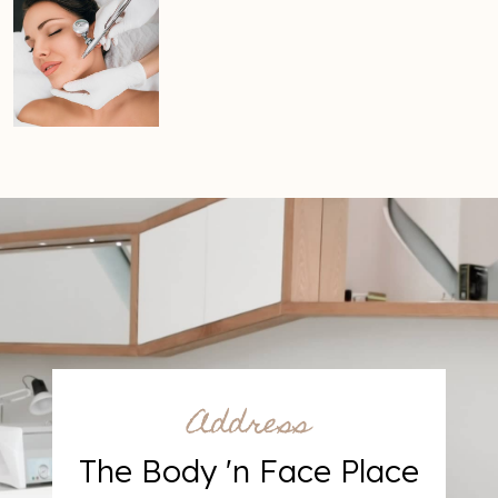
Address
The Body 'n Face Place