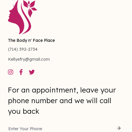
The Body n' Face Place
(714) 392-2734
Kellyefry@gmail.com



For an appointment, leave your
phone number and we will call
you back