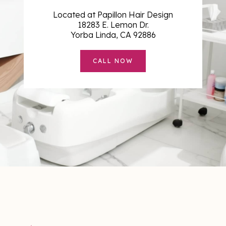
Located at Papillon Hair Design
18283 E. Lemon Dr.
Yorba Linda, CA 92886
CALL NOW