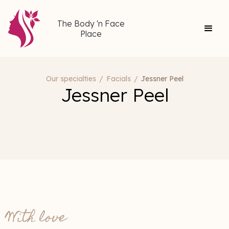
The Body 'n Face
Place
Our specialties
/
Facials
/
Jessner Peel
Jessner Peel
With love