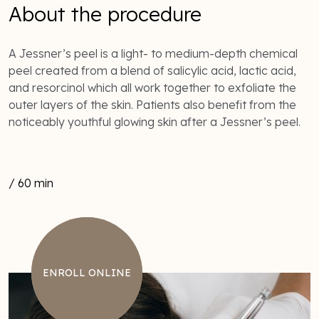
About the procedure
A Jessner’s peel is a light- to medium-depth chemical
peel created from a blend of salicylic acid, lactic acid,
and resorcinol which all work together to exfoliate the
outer layers of the skin. Patients also benefit from the
noticeably youthful glowing skin after a Jessner’s peel.
/ 60 min
ENROLL ONLINE